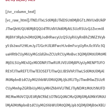
[/vc_column_text]
[vc_raw_html]JTNDJTIxLS0lMjBJTklDSU8lMjBGT1JNVUxBUklP
JTIwQk9UQU8lMjBQQUdTRUdVUk8lMjAtLSUzRSUzQ2Zvcm0l
MjBhY3Rpb24lM0QlMjJodHRwcyUzQSUyRiUyRnBhZ3NlZ3Vyb
y51b2wuY29tLmJyJTJGcHJlLWFwcHJvdmFscyUyRnJlcXVlc3Q
uaHRtbCUyMiUyMG1ldGhvZCUzRCUyMnBvc3QlMjIlM0UlM0Ml
MjEtLSUyME4lQzMlODNPJTIwRURJVEUlMjBPUyUyMENPTUFO
RE9TJTIwREFTJTIwTElOSEFTJTIwQUJBSVhPJTIwLS0lM0UlMjAl
M0NpbnB1dCUyMG5hbWUlM0QlMjJjb2RlJTIyJTIwdHlwZSUzR
CUyMmhpZGRlbiUyMiUyMHZhbHVlJTNEJTIyNDM1M0U5NUFD
MEMwM0VCQUE0RjNCRkE1OTNGQ0NCMzQlMjIlMjAlMkYlM0U
lMjAlM0NpbnB1dCUyMG5hbWUlM0QlMjJpb3QlMjIlMjB0eXBlJ