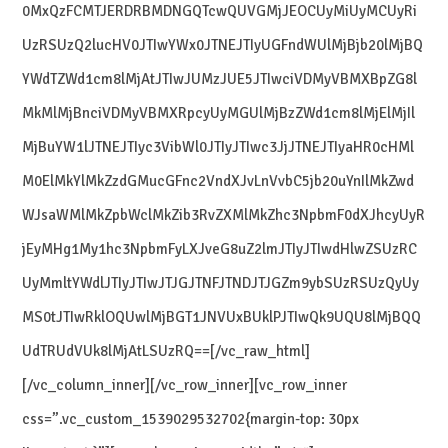
0MxQzFCMTJERDRBMDNGQTcwQUVGMjJEOCUyMiUyMCUyRi
UzRSUzQ2lucHV0JTIwYWx0JTNEJTIyUGFndWUlMjBjb20lMjBQ
YWdTZWd1cm8lMjAtJTIwJUMzJUE5JTIwciVDMyVBMXBpZG8l
MkMlMjBnciVDMyVBMXRpcyUyMGUlMjBzZWd1cm8lMjElMjIl
MjBuYW1lJTNEJTIyc3VibWl0JTIyJTIwc3JjJTNEJTIyaHR0cHMl
M0ElMkYlMkZzdGMucGFnc2VndXJvLnVvbC5jb20uYnIlMkZwd
WJsaWMlMkZpbWclMkZib3RvZXMlMkZhc3NpbmF0dXJhcyUyR
jEyMHg1My1hc3NpbmFyLXJveG8uZ2lmJTIyJTIwdHlwZSUzRC
UyMmltYWdlJTIyJTIwJTJGJTNFJTNDJTJGZm9ybSUzRSUzQyUy
MS0tJTIwRklOQUwlMjBGT1JNVUxBUklPJTIwQk9UQU8lMjBQQ
UdTRUdVUk8lMjAtLSUzRQ==[/vc_raw_html]
[/vc_column_inner][/vc_row_inner][vc_row_inner
css=”.vc_custom_1539029532702{margin-top: 30px