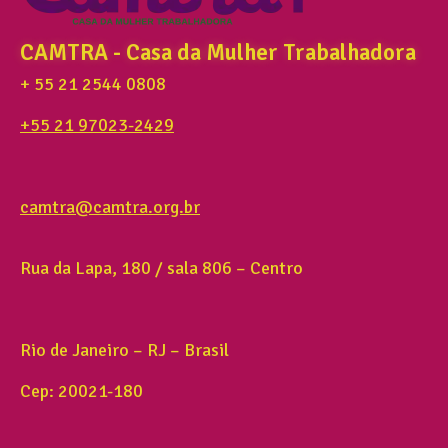
CAMTRA - Casa da Mulher Trabalhadora
+ 55 21 2544 0808
+55 21 97023-2429
camtra@camtra.org.br
Rua da Lapa, 180 / sala 806 – Centro
Rio de Janeiro – RJ – Brasil
Cep: 20021-180