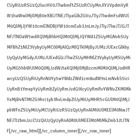
CUyRiUzRSUzQ2lucHV0JTIwbmFtZSUzRCUyMnJlY2VpdmVyR
W1haWwlMjIlMjB0eXBlJTNEJTIyaGlkZGVuJTIyJTIwdmFsdWUl
M0QlMjJjYW10cmElNDBjYW10cmEub3JnLmJyJTIyJTIwJTJGJT
NFJTNDaW5wdXQlMjBhbHQlM0QlMjJQYWd1ZSUyMGNvbSUy
MFBhZ1NlZ3VybyUyMC0lMjAlQzMlQTklMjByJUMzJUExcGlkby
UyQyUyMGdyJUMzJUExdGlzJTIwZSUyMHNlZ3VybyUyMSUyMi
UyMG5hbWUlM0QlMjJzdWJtaXQlMjIlMjBzcmMlM0QlMjJodHR
wcyUzQSUyRiUyRnN0Yy5wYWdzZWd1cm8udW9sLmNvbS5ici
UyRnB1YmxpYyUyRmltZyUyRmJvdG9lcyUyRmRvYWNvZXMlMk
YxMjB4NTMtZG9hci1yb3hvLmdpZiUyMiUyMHR5cGUlM0QlMjJ
pbWFnZSUyMiUyMCUyRiUzRSUzQyUyRnAlM0UlMEElM0NwJT
NFJTI2bmJzcCUzQiUzQyUyRnAlM0UlMEElM0MlMkZmb3JtJTN
F[/vc_raw_html][/vc_column_inner][/vc_row_inner]