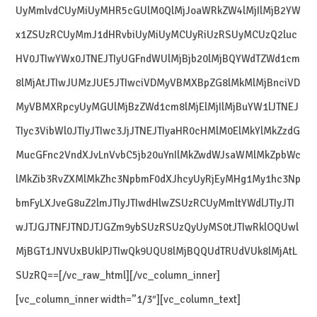
UyMmlvdCUyMiUyMHR5cGUlM0QlMjJoaWRkZW4lMjIlMjB2YW
x1ZSUzRCUyMmJ1dHRvbiUyMiUyMCUyRiUzRSUyMCUzQ2luc
HV0JTIwYWx0JTNEJTIyUGFndWUlMjBjb20lMjBQYWdTZWd1cm
8lMjAtJTIwJUMzJUE5JTIwciVDMyVBMXBpZG8lMkMlMjBnciVD
MyVBMXRpcyUyMGUlMjBzZWd1cm8lMjElMjIlMjBuYW1lJTNEJ
TIyc3VibWl0JTIyJTIwc3JjJTNEJTIyaHR0cHMlM0ElMkYlMkZzdG
MucGFnc2VndXJvLnVvbC5jb20uYnIlMkZwdWJsaWMlMkZpbWc
lMkZib3RvZXMlMkZhc3NpbmF0dXJhcyUyRjEyMHg1My1hc3Np
bmFyLXJveG8uZ2lmJTIyJTIwdHlwZSUzRCUyMmltYWdlJTIyJTI
wJTJGJTNFJTNDJTJGZm9ybSUzRSUzQyUyMS0tJTIwRklOQUwl
MjBGT1JNVUxBUklPJTIwQk9UQU8lMjBQQUdTRUdVUk8lMjAtL
SUzRQ==[/vc_raw_html][/vc_column_inner]
[vc_column_inner width=”1/3″][vc_column_text]