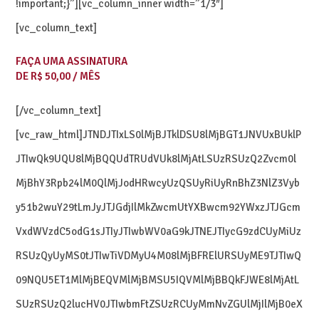
!important;}”][vc_column_inner width=”1/3″]
[vc_column_text]
FAÇA UMA ASSINATURA
DE R$ 50,00 / MÊS
[/vc_column_text]
[vc_raw_html]JTNDJTIxLS0lMjBJTklDSU8lMjBGT1JNVUxBUklP
JTIwQk9UQU8lMjBQQUdTRUdVUk8lMjAtLSUzRSUzQ2Zvcm0l
MjBhY3Rpb24lM0QlMjJodHRwcyUzQSUyRiUyRnBhZ3NlZ3Vyb
y51b2wuY29tLmJyJTJGdjIlMkZwcmUtYXBwcm92YWxzJTJGcm
VxdWVzdC5odG1sJTIyJTIwbWV0aG9kJTNEJTIycG9zdCUyMiUz
RSUzQyUyMS0tJTIwTiVDMyU4M08lMjBFRElURSUyME9TJTIwQ
09NQU5ET1MlMjBEQVMlMjBMSU5IQVMlMjBBQkFJWE8lMjAtL
SUzRSUzQ2lucHV0JTIwbmFtZSUzRCUyMmNvZGUlMjIlMjB0eX