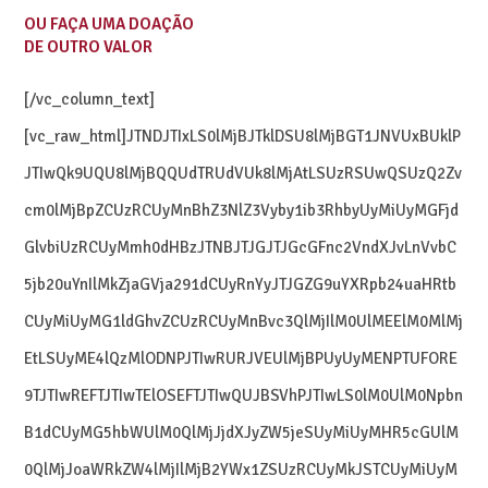
OU FAÇA UMA DOAÇÃO
DE OUTRO VALOR
[/vc_column_text]
[vc_raw_html]JTNDJTIxLS0lMjBJTklDSU8lMjBGT1JNVUxBUklP
JTIwQk9UQU8lMjBQQUdTRUdVUk8lMjAtLSUzRSUwQSUzQ2Zv
cm0lMjBpZCUzRCUyMnBhZ3NlZ3Vyby1ib3RhbyUyMiUyMGFjd
GlvbiUzRCUyMmh0dHBzJTNBJTJGJTJGcGFnc2VndXJvLnVvbC
5jb20uYnIlMkZjaGVja291dCUyRnYyJTJGZG9uYXRpb24uaHRtb
CUyMiUyMG1ldGhvZCUzRCUyMnBvc3QlMjIlM0UlMEElM0MlMj
EtLSUyME4lQzMlODNPJTIwRURJVEUlMjBPUyUyMENPTUFORE
9TJTIwREFTJTIwTElOSEFTJTIwQUJBSVhPJTIwLS0lM0UlM0Npbn
B1dCUyMG5hbWUlM0QlMjJjdXJyZW5jeSUyMiUyMHR5cGUlM
0QlMjJoaWRkZW4lMjIlMjB2YWx1ZSUzRCUyMkJSTCUyMiUyM