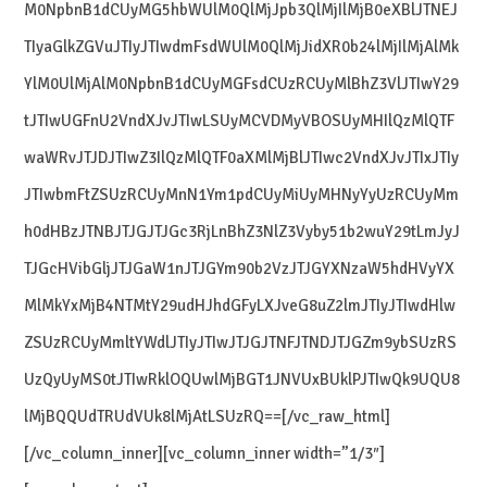
M0NpbnB1dCUyMG5hbWUlM0QlMjJpb3QlMjIlMjB0eXBlJTNEJ
TIyaGlkZGVuJTIyJTIwdmFsdWUlM0QlMjJidXR0b24lMjIlMjAlMk
YlM0UlMjAlM0NpbnB1dCUyMGFsdCUzRCUyMlBhZ3VlJTIwY29
tJTIwUGFnU2VndXJvJTIwLSUyMCVDMyVBOSUyMHIlQzMlQTF
waWRvJTJDJTIwZ3IlQzMlQTF0aXMlMjBlJTIwc2VndXJvJTIxJTIy
JTIwbmFtZSUzRCUyMnN1Ym1pdCUyMiUyMHNyYyUzRCUyMm
h0dHBzJTNBJTJGJTJGc3RjLnBhZ3NlZ3Vyby51b2wuY29tLmJyJ
TJGcHVibGljJTJGaW1nJTJGYm90b2VzJTJGYXNzaW5hdHVyYX
MlMkYxMjB4NTMtY29udHJhdGFyLXJveG8uZ2lmJTIyJTIwdHlw
ZSUzRCUyMmltYWdlJTIyJTIwJTJGJTNFJTNDJTJGZm9ybSUzRS
UzQyUyMS0tJTIwRklOQUwlMjBGT1JNVUxBUklPJTIwQk9UQU8
lMjBQQUdTRUdVUk8lMjAtLSUzRQ==[/vc_raw_html]
[/vc_column_inner][vc_column_inner width=”1/3″]