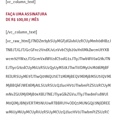
[vc_column_text]
FAÇA UMA ASSINATURA
DE R$ 100,00 / MÊS
[/vc_column_text]
[vc_raw_html]JTNDZm9ybSUyMGFjdGlvbiUzRCUyMmh0dHBzJ
TNBJTJGJTJGcGFnc2VndXJvLnVvbC5jb20uYnIlMkZwcmUtYXB
wcm92YWxzJTJGcmVxdWVzdC5odG1sJTIyJTIwbWV0aG9kJTN
EJTIycG9zdCUyMiUzRSUzQyUyMS0tJTIwTiVDMyU4M08lMjBF
RElURSUyME9TJTIwQ09NQU5ET1MlMjBEQVMlMjBMSU5IQVMl
MjBBQkFJWE8lMjAtLSUzRSUzQ2lucHV0JTIwbmFtZSUzRCUyM
mNvZGUlMjIlMjB0eXBlJTNEJTIyaGlkZGVuJTIyJTIwdmFsdWUl
M0QlMjJBNjVERTM5NUUwRTBBRUY4ODQ1MUNGQjI3NjlDREE
wMiUyMiUyMCUyRiUzRSUyMCUzQ2lucHV0JTIwbmFtZSUzRC