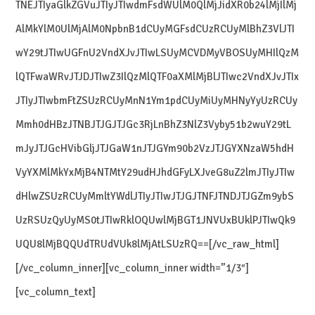
TNEJTIyaGlkZGVuJTIyJTIwdmFsdWUlM0QlMjJidXR0b24lMjIlMj
AlMkYlM0UlMjAlM0NpbnB1dCUyMGFsdCUzRCUyMlBhZ3VlJTI
wY29tJTIwUGFnU2VndXJvJTIwLSUyMCVDMyVBOSUyMHIlQzM
lQTFwaWRvJTJDJTIwZ3IlQzMlQTF0aXMlMjBlJTIwc2VndXJvJTIx
JTIyJTIwbmFtZSUzRCUyMnN1Ym1pdCUyMiUyMHNyYyUzRCUy
Mmh0dHBzJTNBJTJGJTJGc3RjLnBhZ3NlZ3Vyby51b2wuY29tL
mJyJTJGcHVibGljJTJGaW1nJTJGYm90b2VzJTJGYXNzaW5hdH
VyYXMlMkYxMjB4NTMtY29udHJhdGFyLXJveG8uZ2lmJTIyJTIw
dHlwZSUzRCUyMmltYWdlJTIyJTIwJTJGJTNFJTNDJTJGZm9ybS
UzRSUzQyUyMS0tJTIwRklOQUwlMjBGT1JNVUxBUklPJTIwQk9
UQU8lMjBQQUdTRUdVUk8lMjAtLSUzRQ==[/vc_raw_html]
[/vc_column_inner][vc_column_inner width=”1/3″]
[vc_column_text]