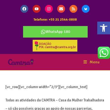
Telefone: +55 21 2544-0808
Abr
WhatsApp 180
DOAÇÃO
PIX: camtra@camtra.org.br
Menu
[vc_row][vc_column width=”2/3″][vc_column_text]
Todas as atividades da CAMTRA – Casa da Mulher Trabalhadora
– só são possíveis graças ao apoio de nossas parcerias,