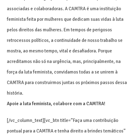
associadas e colaboradoras. A CAMTRA é uma instituição
feminista feita por mulheres que dedicam suas vidas à luta
pelos direitos das mulheres. Em tempos de perigosos
retrocessos políticos, a continuidade de nosso trabalho se
mostra, ao mesmo tempo, vital e desafiadora. Porque
acreditamos não só na urgência, mas, principalmente, na
força da luta feminista, convidamos todas a se unirem à
CAMTRA para construirmos juntas os próximos passos dessa
história.
Apoie a luta feminista, colabore com a CAMTRA!
[/vc_column_text][vc_btn title=”Faça uma contribuição
pontual para a CAMTRA e tenha direito a brindes temáticos”