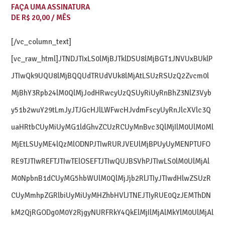
FAÇA UMA ASSINATURA
DE R$ 20,00 / MÊS
[/vc_column_text]
[vc_raw_html]JTNDJTIxLS0lMjBJTklDSU8lMjBGT1JNVUxBUklP
JTIwQk9UQU8lMjBQQUdTRUdVUk8lMjAtLSUzRSUzQ2Zvcm0l
MjBhY3Rpb24lM0QlMjJodHRwcyUzQSUyRiUyRnBhZ3NlZ3Vyb
y51b2wuY29tLmJyJTJGcHJlLWFwcHJvdmFscyUyRnJlcXVlc3Q
uaHRtbCUyMiUyMG1ldGhvZCUzRCUyMnBvc3QlMjIlM0UlM0Ml
MjEtLSUyME4lQzMlODNPJTIwRURJVEUlMjBPUyUyMENPTUFO
RE9TJTIwREFTJTIwTElOSEFTJTIwQUJBSVhPJTIwLS0lM0UlMjAl
M0NpbnB1dCUyMG5hbWUlM0QlMjJjb2RlJTIyJTIwdHlwZSUzR
CUyMmhpZGRlbiUyMiUyMHZhbHVlJTNEJTIyRUE0QzJEMThDN
kM2QjRGODg0M0Y2RjgyNURFRkY4QkElMjIlMjAlMkYlM0UlMjAl