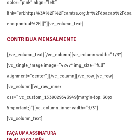
color=”pink” align=”left”
link=”url:https%3A%2F%2Fcamtra.org.br%2Fdoacao%2Fdoa
cao-pontual%2F|||”][vc_column_text]
CONTRIBUA MENSALMENTE
[/vc_column_text][/vc_column][vc_column width=”1/3″]
[vc_single_image image=”4247″ img_size=”full”
alignment=”center”][/vc_column][/vc_row][vc_row]
[vc_column][vc_row_inner
css=”.vc_custom_1539029543949{margin-top: 30px
!important;}”][vc_column_inner width=”1/3″]
[vc_column_text]
FAÇA UMA ASSINATURA
DE R$ 10,00 / MÊS