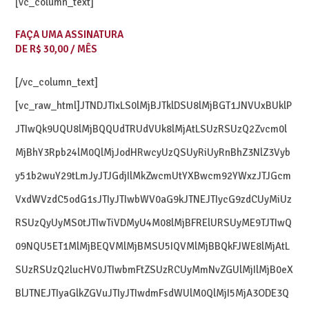
[vc_column_text]
FAÇA UMA ASSINATURA
DE R$ 30,00 / MÊS
[/vc_column_text]
[vc_raw_html]JTNDJTIxLS0lMjBJTklDSU8lMjBGT1JNVUxBUklP
JTIwQk9UQU8lMjBQQUdTRUdVUk8lMjAtLSUzRSUzQ2Zvcm0l
MjBhY3Rpb24lM0QlMjJodHRwcyUzQSUyRiUyRnBhZ3NlZ3Vyb
y51b2wuY29tLmJyJTJGdjIlMkZwcmUtYXBwcm92YWxzJTJGcm
VxdWVzdC5odG1sJTIyJTIwbWV0aG9kJTNEJTIycG9zdCUyMiUz
RSUzQyUyMS0tJTIwTiVDMyU4M08lMjBFRElURSUyME9TJTIwQ
09NQU5ET1MlMjBEQVMlMjBMSU5IQVMlMjBBQkFJWE8lMjAtL
SUzRSUzQ2lucHV0JTIwbmFtZSUzRCUyMmNvZGUlMjIlMjB0eX
BlJTNEJTIyaGlkZGVuJTIyJTIwdmFsdWUlM0QlMjI5MjA3ODE3Q