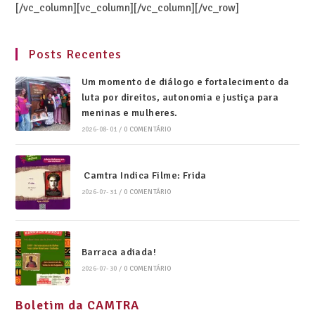
[/vc_column][vc_column][/vc_column][/vc_row]
Posts Recentes
Um momento de diálogo e fortalecimento da
luta por direitos, autonomia e justiça para
meninas e mulheres.
2026-08-01
/
0 COMENTÁRIO
Camtra Indica Filme: Frida
2026-07-31
/
0 COMENTÁRIO
Barraca adiada!
2026-07-30
/
0 COMENTÁRIO
Boletim da CAMTRA