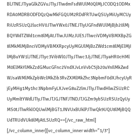
BlJTNEJTIyaGlkZGVuJTIyJTIwdmFsdWUlM0QlMjJCODQ1ODMx
RDA0MDRBODFDQzQwMkFGQUM2RDdFRTUwQSUyMiUyMCUy
RiUzRSUzQ2lucHV0JTIwYWx0JTNEJTIyUGFndWUlMjBjb20lMj
BQYWdTZWd1cm8lMjAtJTIwJUMzJUE5JTIwciVDMyVBMXBpZG
8lMkMlMjBnciVDMyVBMXRpcyUyMGUlMjBzZWd1cm8lMjElMjI
lMjBuYW1lJTNEJTIyc3VibWl0JTIyJTIwc3JjJTNEJTIyaHR0cHMl
M0ElMkYlMkZzdGMucGFnc2VndXJvLnVvbC5jb20uYnIlMkZwd
WJsaWMlMkZpbWclMkZib3RvZXMlMkZhc3NpbmF0dXJhcyUyR
jEyMHg1My1hc3NpbmFyLXJveG8uZ2lmJTIyJTIwdHlwZSUzRC
UyMmltYWdlJTIyJTIwJTJGJTNFJTNDJTJGZm9ybSUzRSUzQyUy
MS0tJTIwRklOQUwlMjBGT1JNVUxBUklPJTIwQk9UQU8lMjBQQ
UdTRUdVUk8lMjAtLSUzRQ==[/vc_raw_html]
[/vc_column_inner][vc_column_inner width=”1/3″]