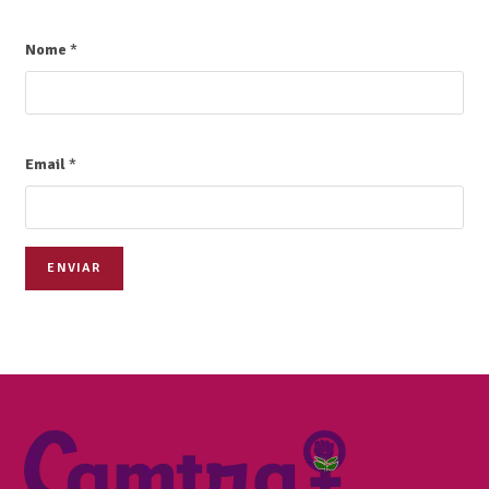
Nome
*
Email
*
ENVIAR